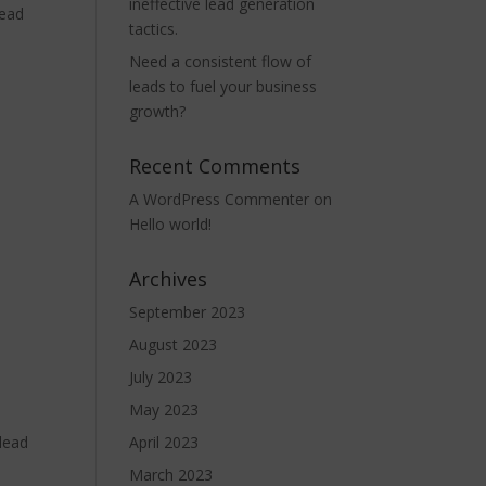
ineffective lead generation
lead
tactics.
Need a consistent flow of
leads to fuel your business
growth?
Recent Comments
A WordPress Commenter
on
Hello world!
Archives
September 2023
August 2023
July 2023
May 2023
 lead
April 2023
March 2023