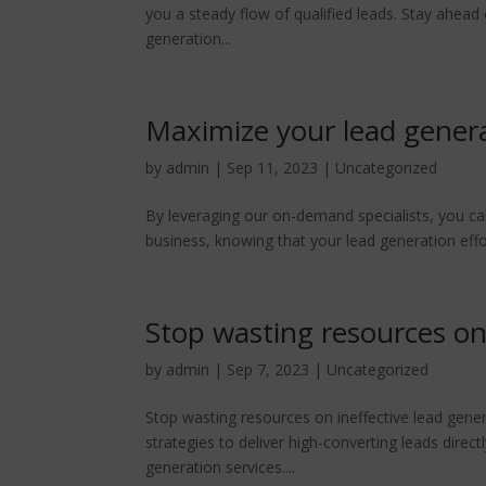
you a steady flow of qualified leads. Stay ahead
generation...
Maximize your lead genera
by
admin
|
Sep 11, 2023
|
Uncategorized
By leveraging our on-demand specialists, you ca
business, knowing that your lead generation effo
Stop wasting resources on 
by
admin
|
Sep 7, 2023
|
Uncategorized
Stop wasting resources on ineffective lead gener
strategies to deliver high-converting leads direct
generation services....