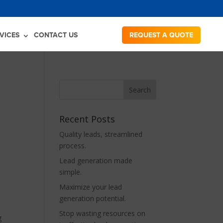
VICES
CONTACT US
REQUEST A QUOTE
Recent Posts
Quality leads, streamlined
process.
Lead generation made
simple.
Maximize your lead
generation potential.
Stop wasting resources on
g