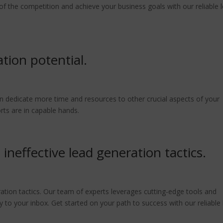
 of the competition and achieve your business goals with our reliable 
tion potential.
n dedicate more time and resources to other crucial aspects of your
rts are in capable hands.
ineffective lead generation tactics.
ation tactics. Our team of experts leverages cutting-edge tools and
ly to your inbox. Get started on your path to success with our reliable